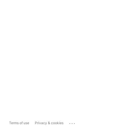
...
Terms of use
Privacy & cookies