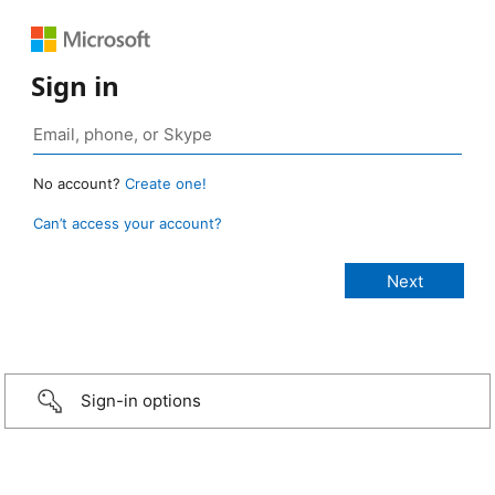
Sign in
No account?
Create one!
Can’t access your account?
Sign-in options