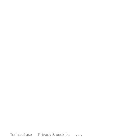
...
Terms of use
Privacy & cookies