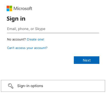
Sign in
No account?
Create one!
Can’t access your account?
Sign-in options