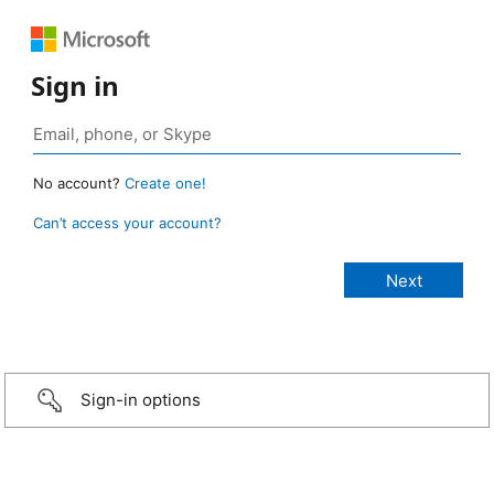
Sign in
No account?
Create one!
Can’t access your account?
Sign-in options