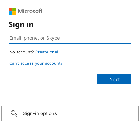
Sign in
No account?
Create one!
Can’t access your account?
Sign-in options