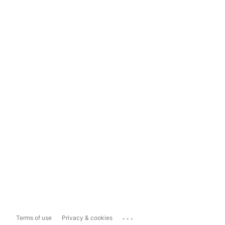
...
Terms of use
Privacy & cookies