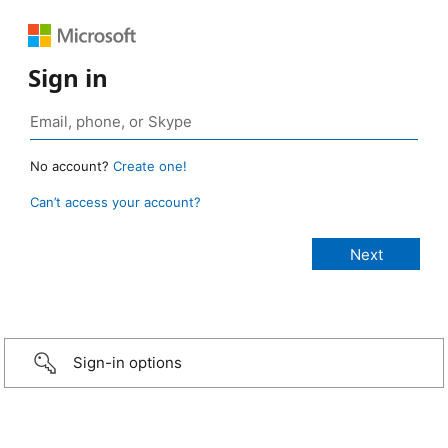
Sign in
No account?
Create one!
Can’t access your account?
Sign-in options