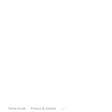
...
Terms of use
Privacy & cookies