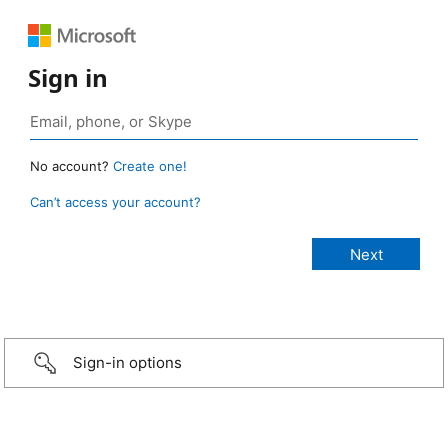
Sign in
No account?
Create one!
Can’t access your account?
Sign-in options