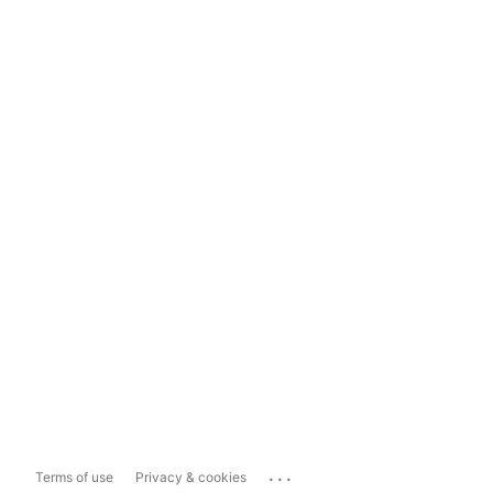
...
Terms of use
Privacy & cookies