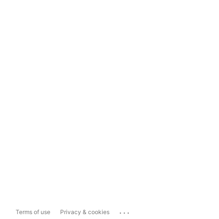
...
Terms of use
Privacy & cookies