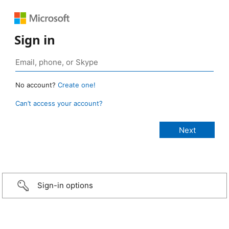
Sign in
No account?
Create one!
Can’t access your account?
Sign-in options