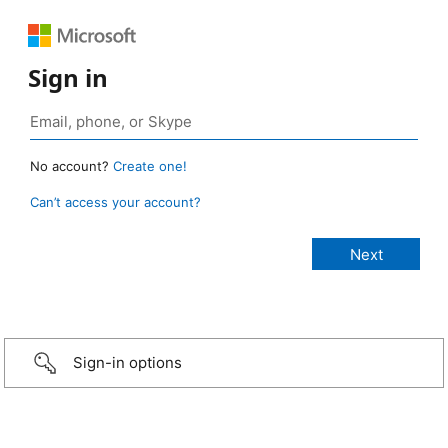
Sign in
No account?
Create one!
Can’t access your account?
Sign-in options