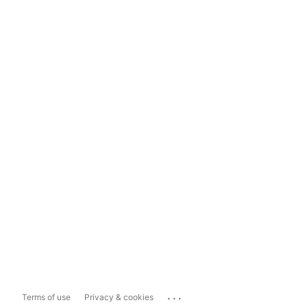
...
Terms of use
Privacy & cookies