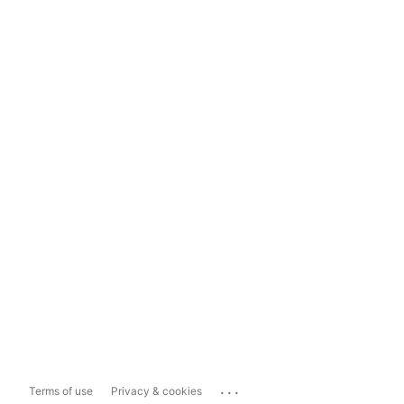
...
Terms of use
Privacy & cookies