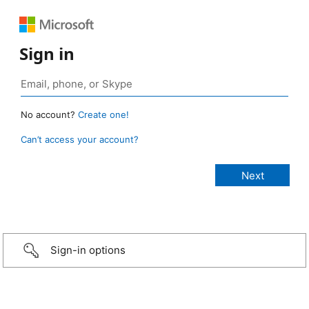
Sign in
No account?
Create one!
Can’t access your account?
Sign-in options