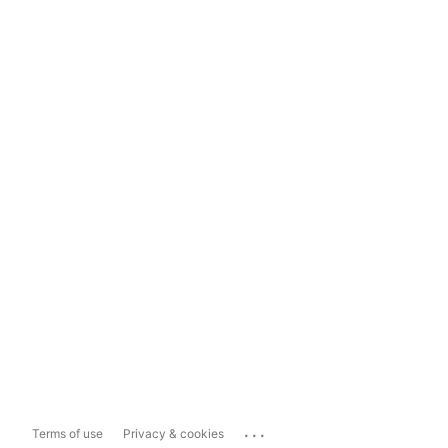
...
Terms of use
Privacy & cookies