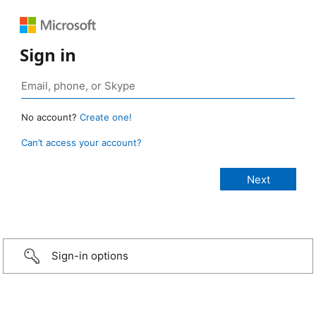
Sign in
No account?
Create one!
Can’t access your account?
Sign-in options