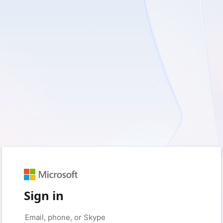
Sign in