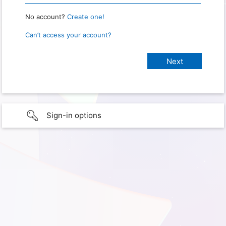
No account?
Create one!
Can’t access your account?
Sign-in options