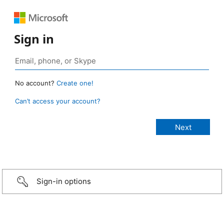
Sign in
No account?
Create one!
Can’t access your account?
Sign-in options