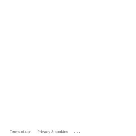
...
Terms of use
Privacy & cookies