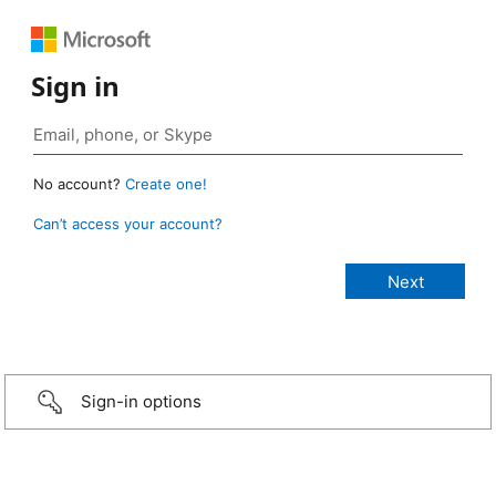
Sign in
No account?
Create one!
Can’t access your account?
Sign-in options