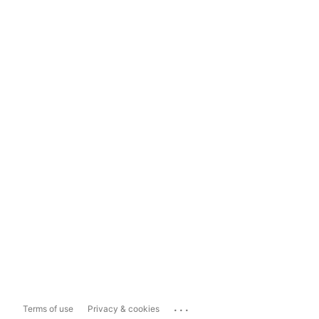
...
Terms of use
Privacy & cookies