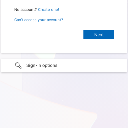
No account?
Create one!
Can’t access your account?
Sign-in options