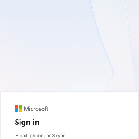
Sign in