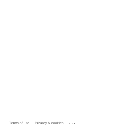
...
Terms of use
Privacy & cookies