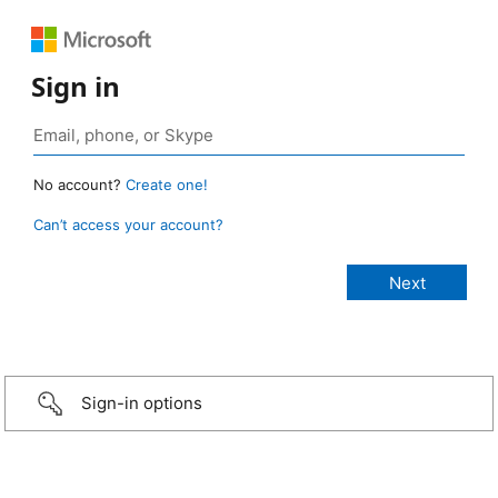
Sign in
No account?
Create one!
Can’t access your account?
Sign-in options