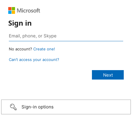
Sign in
No account?
Create one!
Can’t access your account?
Sign-in options