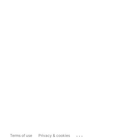
...
Terms of use
Privacy & cookies