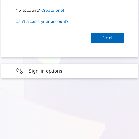
No account?
Create one!
Can’t access your account?
Sign-in options