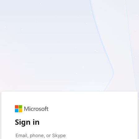
Sign in