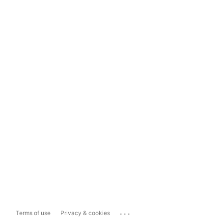
...
Terms of use
Privacy & cookies