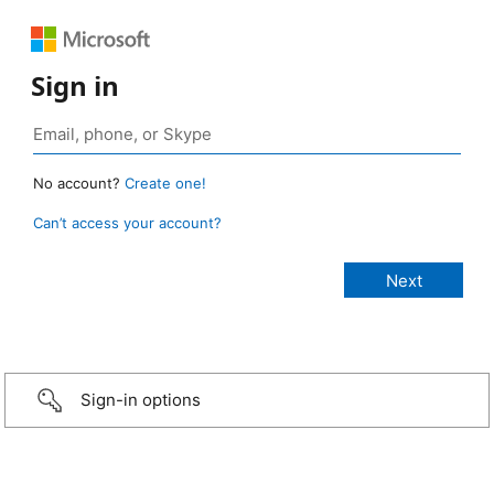
Sign in
No account?
Create one!
Can’t access your account?
Sign-in options