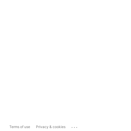
...
Terms of use
Privacy & cookies