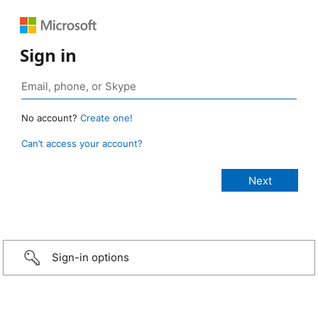
Sign in
No account?
Create one!
Can’t access your account?
Sign-in options