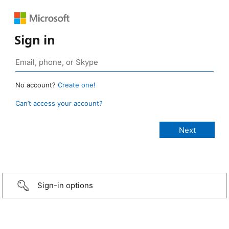
Sign in
No account?
Create one!
Can’t access your account?
Sign-in options