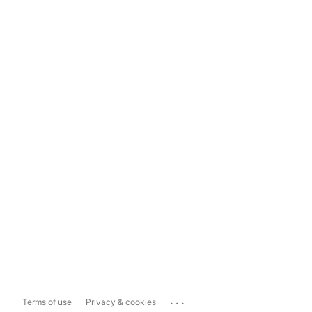
...
Terms of use
Privacy & cookies