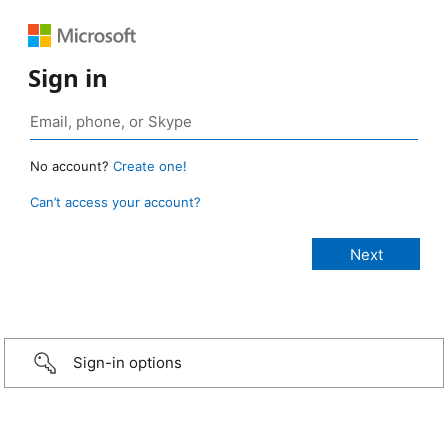
Sign in
No account?
Create one!
Can’t access your account?
Sign-in options