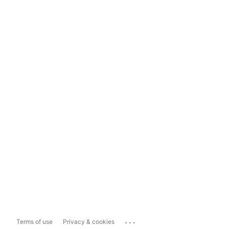
...
Terms of use
Privacy & cookies