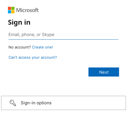
Sign in
No account?
Create one!
Can’t access your account?
Sign-in options