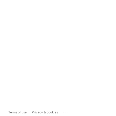
...
Terms of use
Privacy & cookies