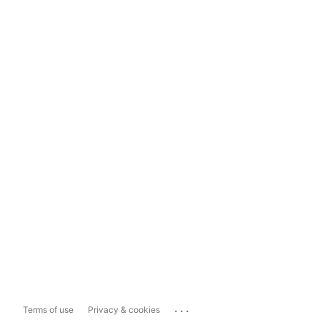
...
Terms of use
Privacy & cookies