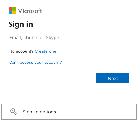
Sign in
No account?
Create one!
Can’t access your account?
Sign-in options