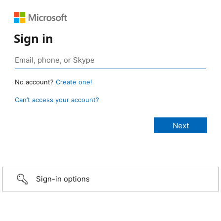
Sign in
No account?
Create one!
Can’t access your account?
Sign-in options