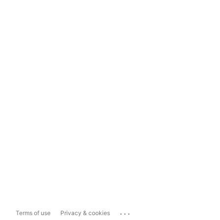
...
Terms of use
Privacy & cookies