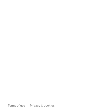
...
Terms of use
Privacy & cookies