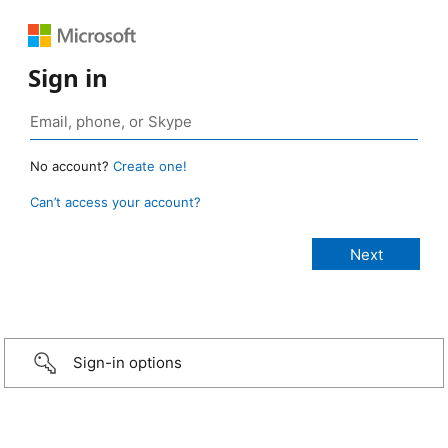
Sign in
No account?
Create one!
Can’t access your account?
Sign-in options