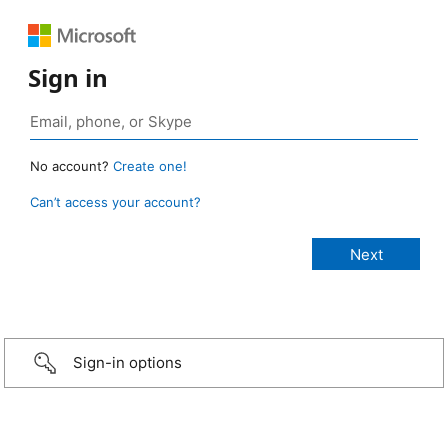
Sign in
No account?
Create one!
Can’t access your account?
Sign-in options