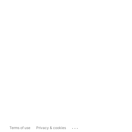
...
Terms of use
Privacy & cookies