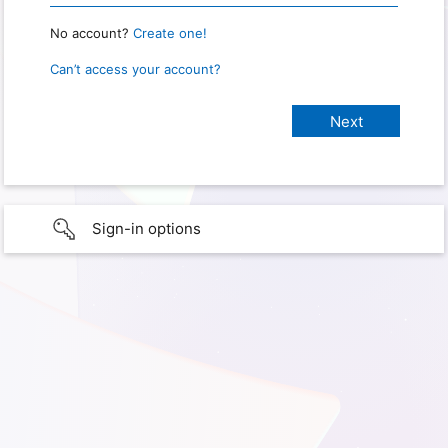
No account?
Create one!
Can’t access your account?
Sign-in options