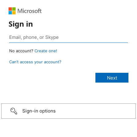
Sign in
No account?
Create one!
Can’t access your account?
Sign-in options