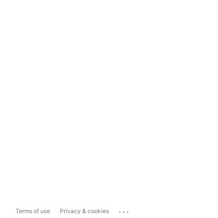
...
Terms of use
Privacy & cookies