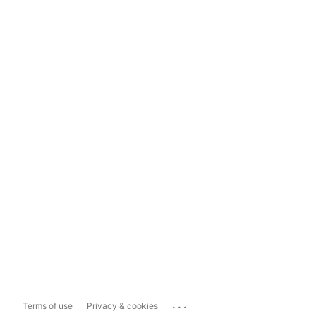
...
Terms of use
Privacy & cookies