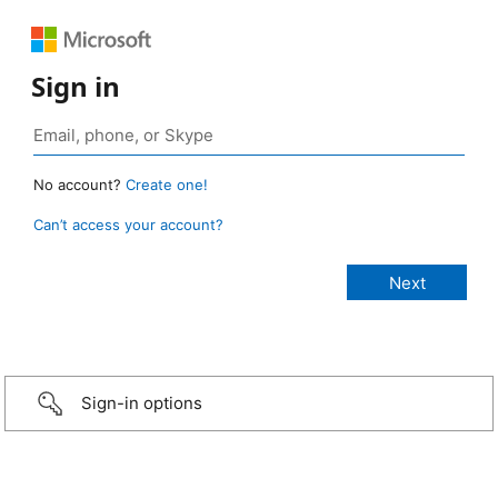
Sign in
No account?
Create one!
Can’t access your account?
Sign-in options