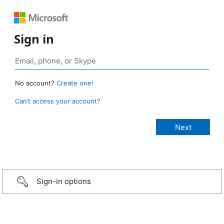
Sign in
No account?
Create one!
Can’t access your account?
Sign-in options