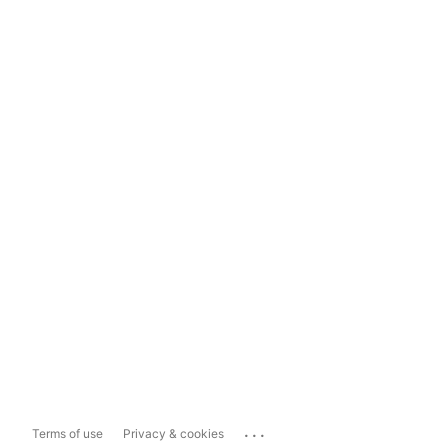
...
Terms of use
Privacy & cookies