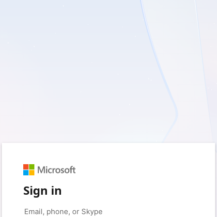
Sign in