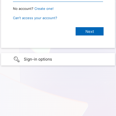
No account?
Create one!
Can’t access your account?
Sign-in options