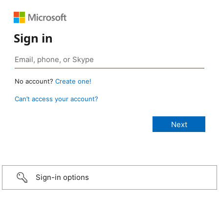
Sign in
No account?
Create one!
Can’t access your account?
Sign-in options