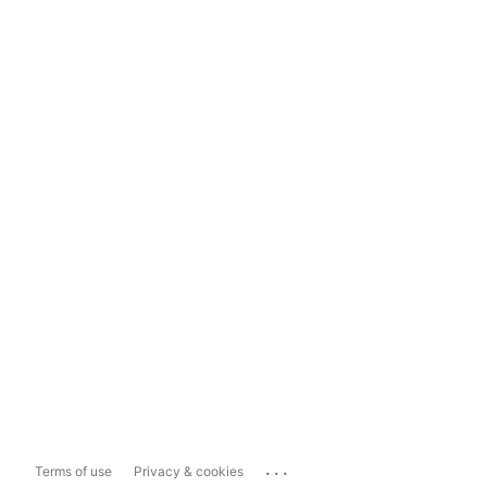
...
Terms of use
Privacy & cookies