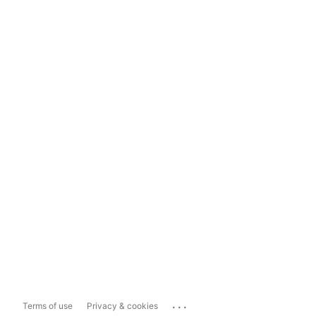
...
Terms of use
Privacy & cookies