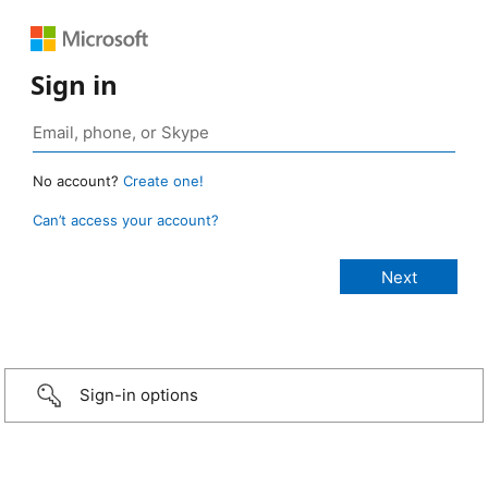
Sign in
No account?
Create one!
Can’t access your account?
Sign-in options