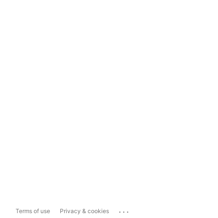
...
Terms of use
Privacy & cookies