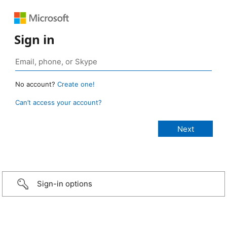
Sign in
No account?
Create one!
Can’t access your account?
Sign-in options