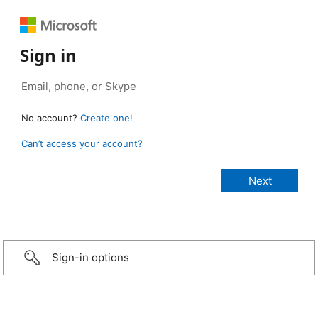
Sign in
No account?
Create one!
Can’t access your account?
Sign-in options