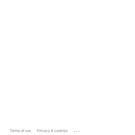
...
Terms of use
Privacy & cookies