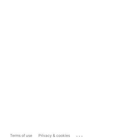
...
Terms of use
Privacy & cookies