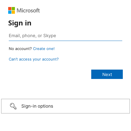
Sign in
No account?
Create one!
Can’t access your account?
Sign-in options