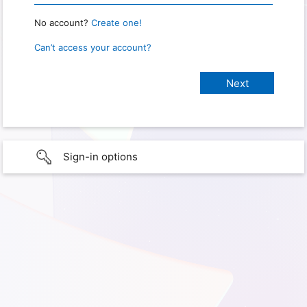
No account?
Create one!
Can’t access your account?
Sign-in options