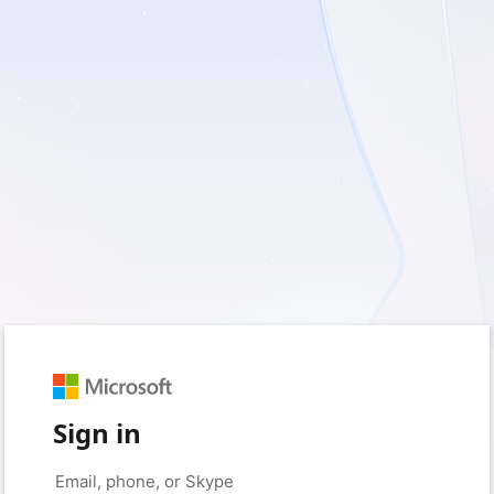
Sign in