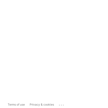
...
Terms of use
Privacy & cookies