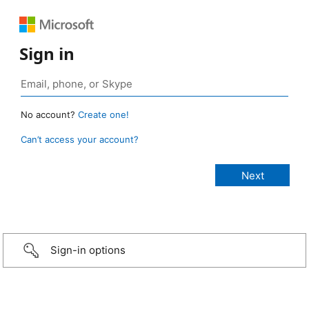
Sign in
No account?
Create one!
Can’t access your account?
Sign-in options