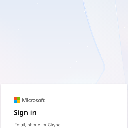
Sign in