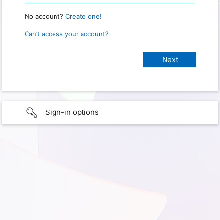
No account?
Create one!
Can’t access your account?
Sign-in options