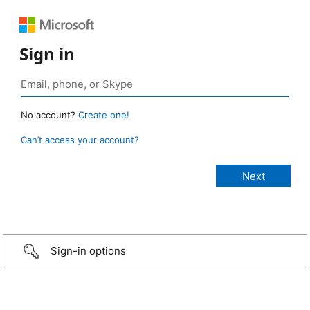
Sign in
No account?
Create one!
Can’t access your account?
Sign-in options