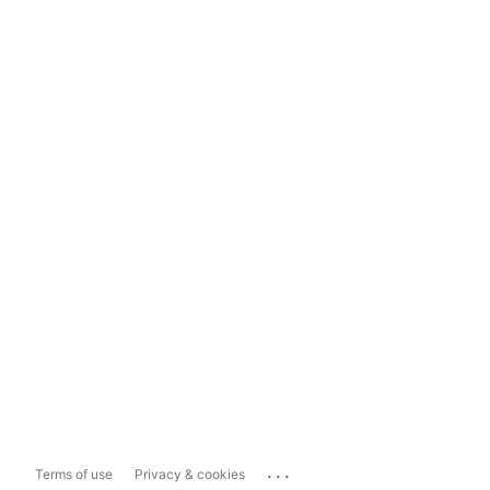
...
Terms of use
Privacy & cookies