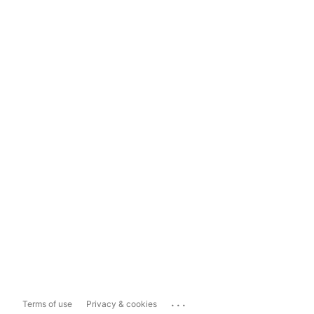
...
Terms of use
Privacy & cookies