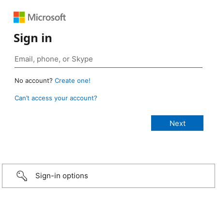
Sign in
No account?
Create one!
Can’t access your account?
Sign-in options