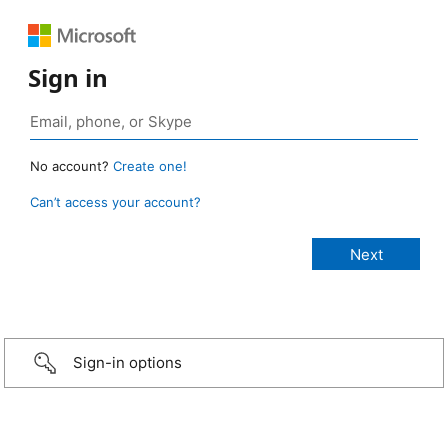
Sign in
No account?
Create one!
Can’t access your account?
Sign-in options