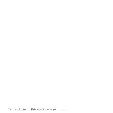
...
Terms of use
Privacy & cookies