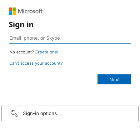
Sign in
No account?
Create one!
Can’t access your account?
Sign-in options