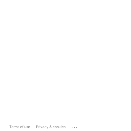
...
Terms of use
Privacy & cookies