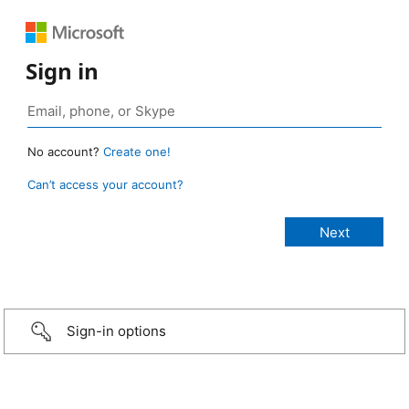
Sign in
No account?
Create one!
Can’t access your account?
Sign-in options