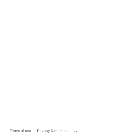
...
Terms of use
Privacy & cookies