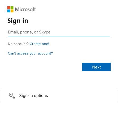
Sign in
No account?
Create one!
Can’t access your account?
Sign-in options