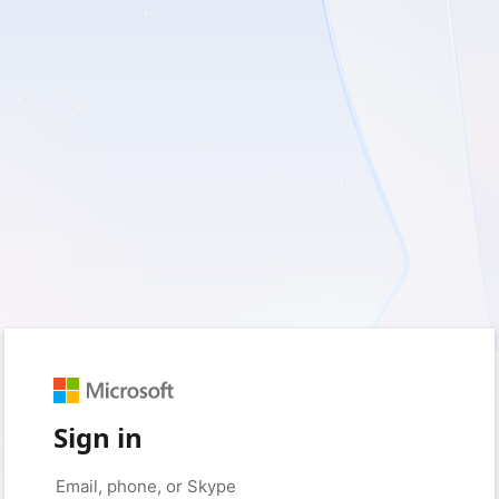
Sign in