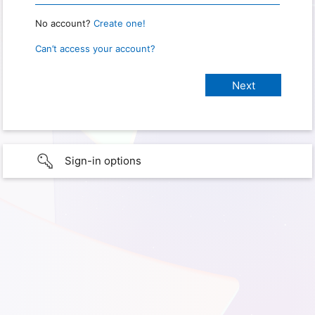
No account?
Create one!
Can’t access your account?
Sign-in options