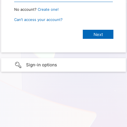
No account?
Create one!
Can’t access your account?
Sign-in options