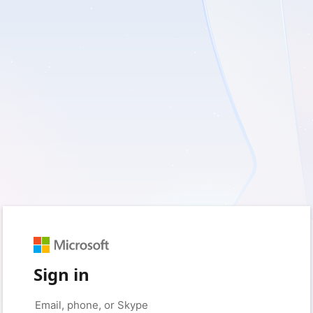
Sign in