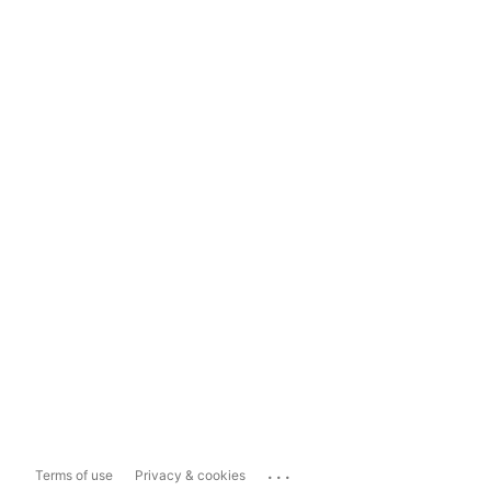
...
Terms of use
Privacy & cookies