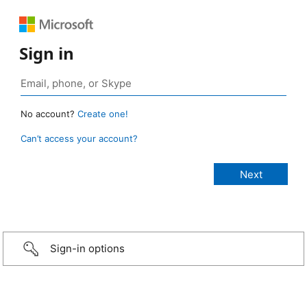
Sign in
No account?
Create one!
Can’t access your account?
Sign-in options