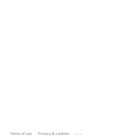
...
Terms of use
Privacy & cookies