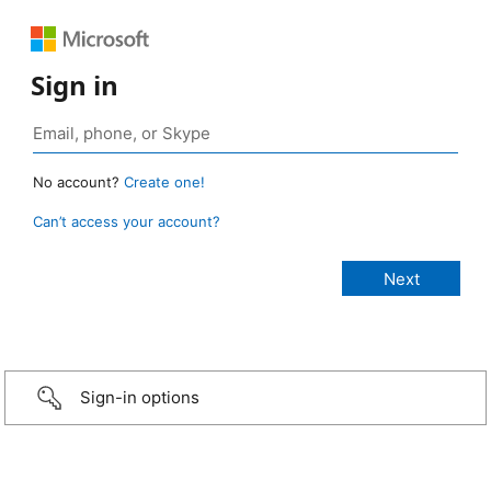
Sign in
No account?
Create one!
Can’t access your account?
Sign-in options