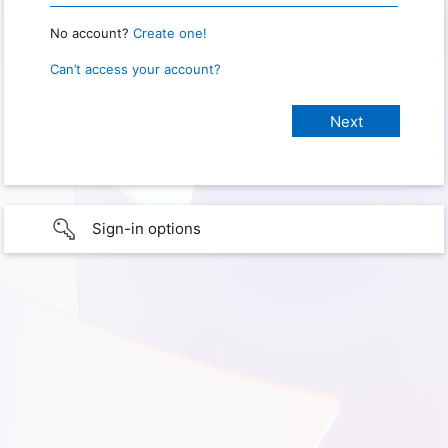
No account?
Create one!
Can’t access your account?
Sign-in options