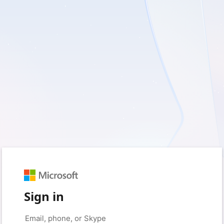
Sign in